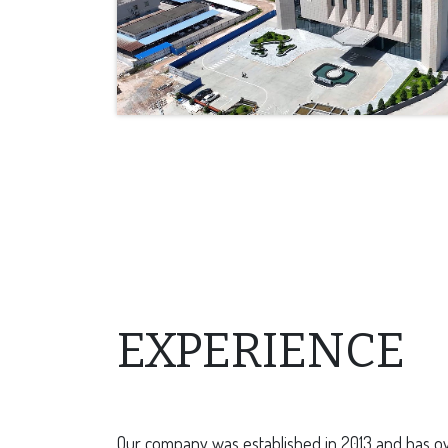
EXPERIENCE
Our company was established in 2013 and has ov