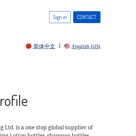
Sign in
CONTACT​​​​​​​​​​
|
简体中文
English (US)
ofile
Ltd. is a one stop global supplier of
ing Lotion bottles, shampoo bottles,