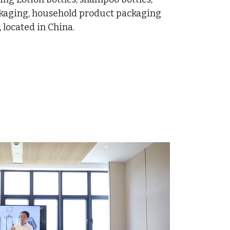
ckaging, household product packaging
located in China.