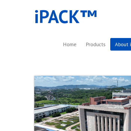
iPACK™​
Home
Products
About 