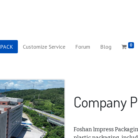
0
iPACK
Customize Service
Forum
Blog
Company Pr
Foshan lmpress Packaging 
plastic packaging, includ