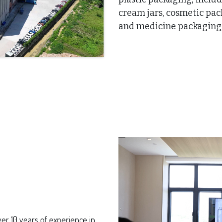
cream jars, cosmetic pa
and medicine packaging, 
er 10 years of experience in