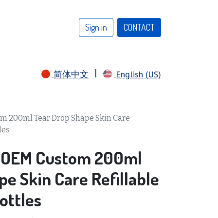
Sign in
CONTACT​​​​​​​​​​
|
简体中文
English (US)
m 200ml Tear Drop Shape Skin Care
les
 OEM Custom 200ml
e Skin Care Refillable
ottles