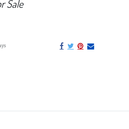
or Sale
ays