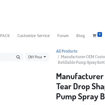
0
iPACK
Customize Service
Forum
Blog
All Products
CNY Price
Manufacturer OEM Custo
Refillable Pump Spray Bott
Manufacturer
Tear Drop Shap
Pump Spray B