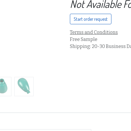
Not Available F
Start order request
Terms and Conditions
Free Sample
Shipping: 20-30 Business D