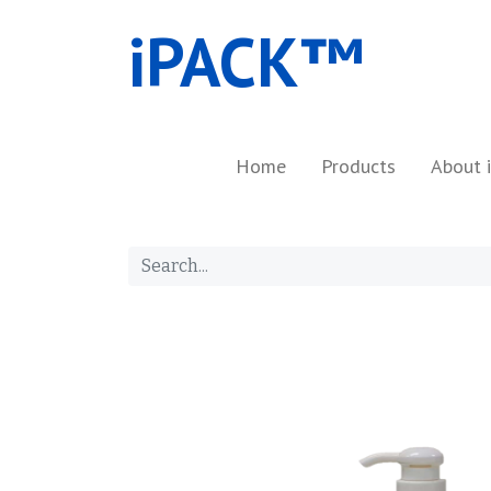
iPACK™​
Home
Products
About 